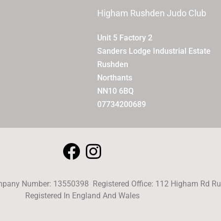
Higham Rushden Judo Club
Unit 5 Factory 2
Sanders Lodge Industrial Estate
Rushden
Northants
NN10 6BQ
07734200689
pany Number: 13550398 Registered Office: 112 Higham Rd 
Registered In England And Wales