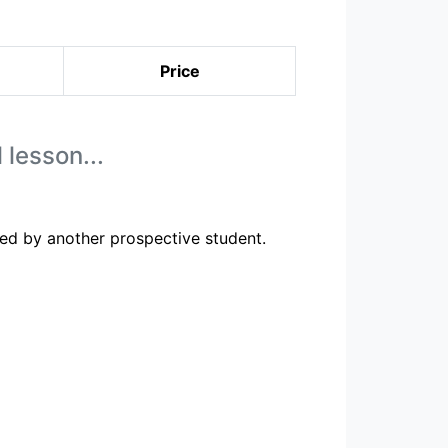
Price
 lesson...
ed by another prospective student.