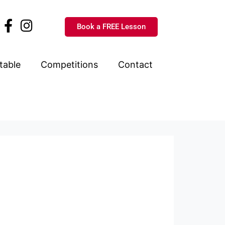
Book a FREE Lesson
table
Competitions
Contact