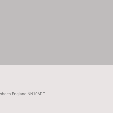
Rushden England NN106DT