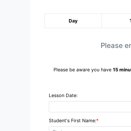
Day
Please en
Please be aware you have
15 minu
Lesson Date:
Student's First Name:
*