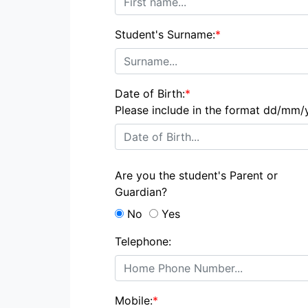
Student's Surname:
*
Date of Birth:
*
Please include in the format dd/mm/
Are you the student's Parent or
Guardian?
No
Yes
Telephone:
Mobile:
*