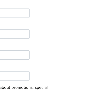
about promotions, special