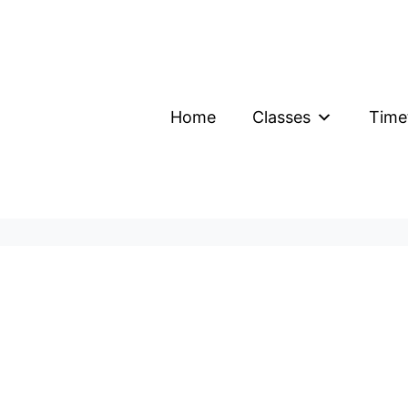
Home
Classes
Time