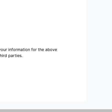
our information for the above
ird parties.