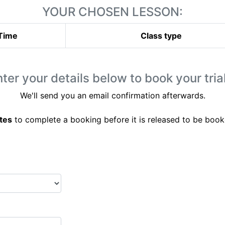
YOUR CHOSEN LESSON:
Time
Class type
ter your details below to book your trial
We'll send you an email confirmation afterwards.
tes
to complete a booking before it is released to be book