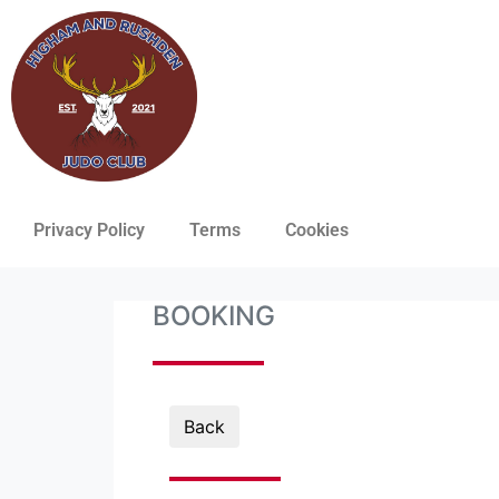
Privacy Policy
Terms
Cookies
BOOKING
Back