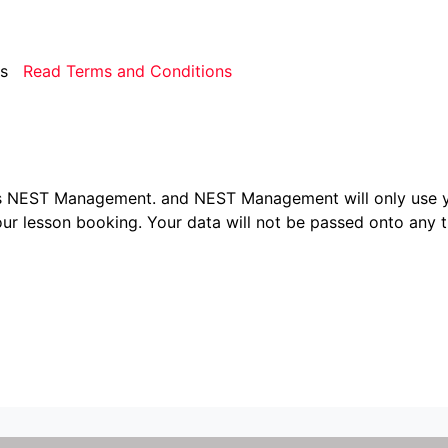
rms
Read Terms and Conditions
ers NEST Management.
and NEST Management will only use y
ur lesson booking. Your data will not be passed onto any th