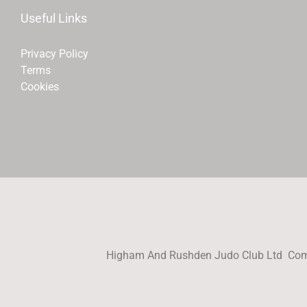
Useful Links
Privacy Policy
Terms
Cookies
Higham And Rushden Judo Club Ltd Com