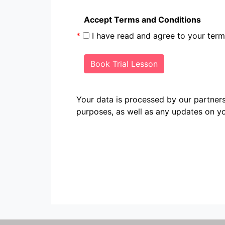
Accept Terms and Conditions
*
I have read and agree to your te
Book Trial Lesson
Your data is processed by our partn
purposes, as well as any updates on yo