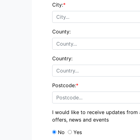
City:
*
County:
Country:
Postcode:
*
I would like to receive updates from
offers, news and events
No
Yes