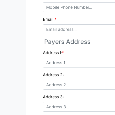
Email:
*
Payers Address
Address l:
*
Address 2:
Address 3: