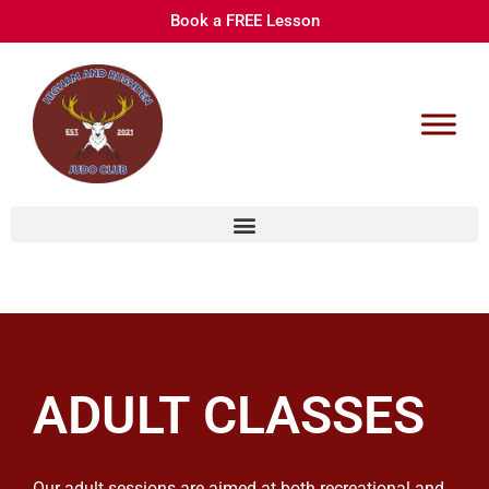
Book a FREE Lesson
ADULT CLASSES
Our adult sessions are aimed at both recreational and