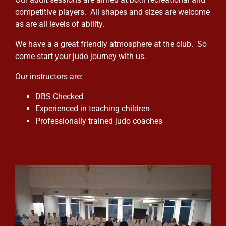
competitive players. All shapes and sizes are welcome
as are all levels of ability.
We have a a great friendly atmosphere at the club. So
come start your judo journey with us.
Our instructors are:
DBS Checked
Experienced in teaching children
Professionally trained judo coaches