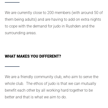
We are currently close to 200 members (with around 50 of
them being adults) and are having to add on extra nights
to cope with the demand for judo in Rushden and the
surrounding areas.
WHAT MAKES YOU DIFFERENT?
We are a friendly community club, who aim to serve the
whole club. The ethos of judo is that we can mutually
benefit each other by all working hard together to be
better and that is what we aim to do.