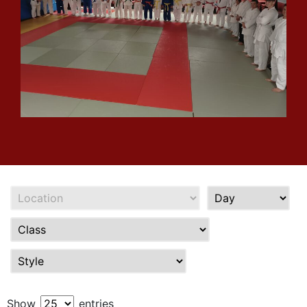
Show
entries