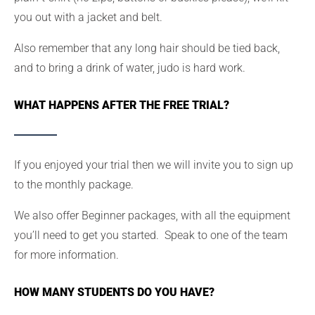
you out with a jacket and belt.
Also remember that any long hair should be tied back,
and to bring a drink of water, judo is hard work.
WHAT HAPPENS AFTER THE FREE TRIAL?
If you enjoyed your trial then we will invite you to sign up
to the monthly package.
We also offer Beginner packages, with all the equipment
you’ll need to get you started. Speak to one of the team
for more information.
HOW MANY STUDENTS DO YOU HAVE?