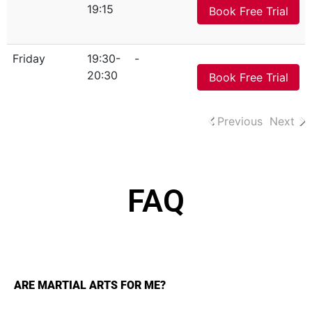
19:15
Book Free Trial
Friday
19:30-
-
20:30
Book Free Trial
Previous
Next
FAQ
ARE MARTIAL ARTS FOR ME?