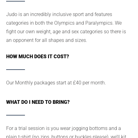
Judo is an incredibly inclusive sport and features
categories in both the Olympics and Paralympics. We
fight our own weight, age and sex categories so there is
an opponent for all shapes and sizes.
HOW MUCH DOES IT COST?
Our Monthly packages start at £40 per month.
WHAT DO I NEED TO BRING?
For a trial session is you wear jogging bottoms and a
plain t-shirt (no zips, buttons or buckles please), we’ll kit