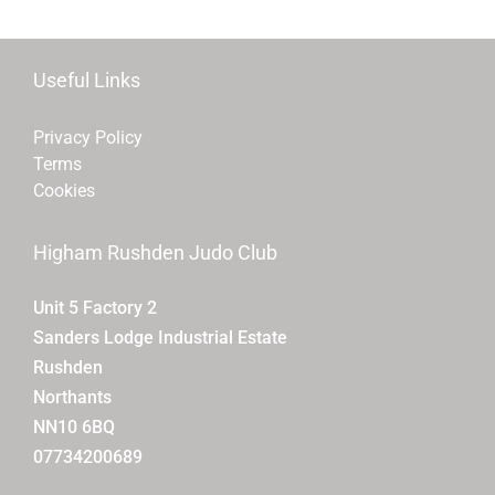
Useful Links
Privacy Policy
Terms
Cookies
Higham Rushden Judo Club
Unit 5 Factory 2
Sanders Lodge Industrial Estate
Rushden
Northants
NN10 6BQ
07734200689