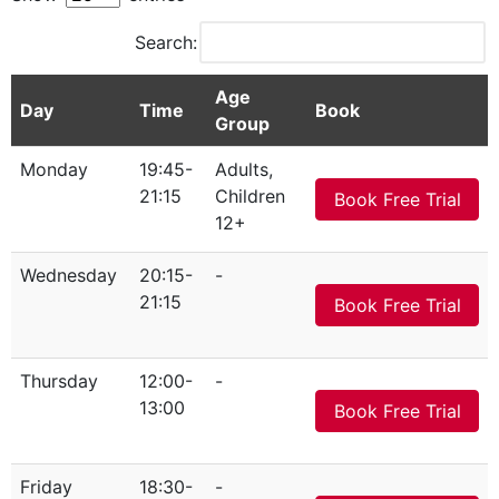
Search:
Age
Day
Time
Book
Group
Monday
19:45-
Adults,
21:15
Children
Book Free Trial
12+
Wednesday
20:15-
-
21:15
Book Free Trial
Thursday
12:00-
-
13:00
Book Free Trial
Friday
18:30-
-