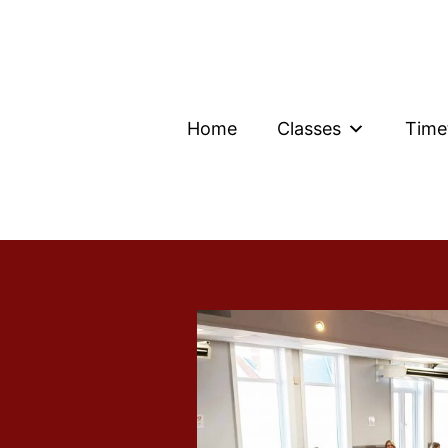
Home
Classes
Time