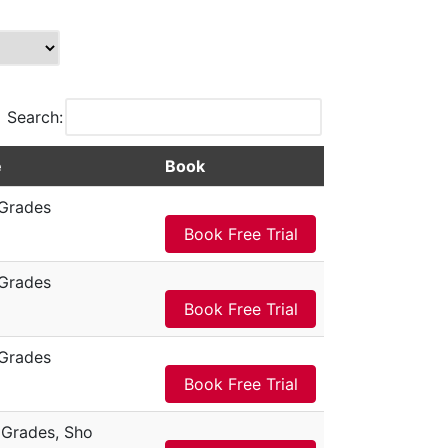
Search:
e
Book
Grades
Book Free Trial
Grades
Book Free Trial
Grades
Book Free Trial
Grades, Sho