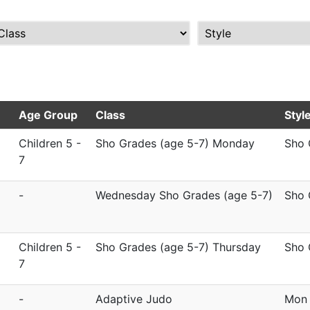
Age Group
Class
Styl
Children 5 -
Sho Grades (age 5-7) Monday
Sho 
7
-
Wednesday Sho Grades (age 5-7)
Sho 
Children 5 -
Sho Grades (age 5-7) Thursday
Sho 
7
-
Adaptive Judo
Mon 