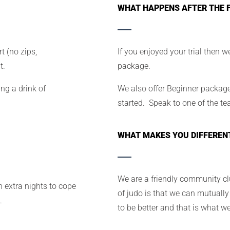
WHAT HAPPENS AFTER THE F
t (no zips,
If you enjoyed your trial then w
t.
package.
ng a drink of
We also offer Beginner packages
started. Speak to one of the te
WHAT MAKES YOU DIFFEREN
We are a friendly community cl
 extra nights to cope
of judo is that we can mutually
.
to be better and that is what w