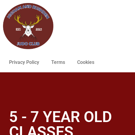
Privacy Policy
Terms
Cookies
5 - 7 YEAR OLD
CLASSES