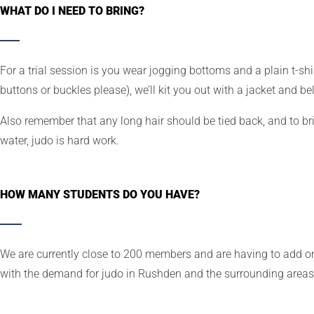
WHAT DO I NEED TO BRING?
For a trial session is you wear jogging bottoms and a plain t-shir
buttons or buckles please), we’ll kit you out with a jacket and bel
Also remember that any long hair should be tied back, and to bri
water, judo is hard work.
HOW MANY STUDENTS DO YOU HAVE?
We are currently close to 200 members and are having to add on
with the demand for judo in Rushden and the surrounding areas