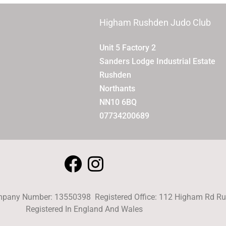
Higham Rushden Judo Club
Unit 5 Factory 2
Sanders Lodge Industrial Estate
Rushden
Northants
NN10 6BQ
07734200689
pany Number: 13550398 Registered Office: 112 Higham Rd 
Registered In England And Wales