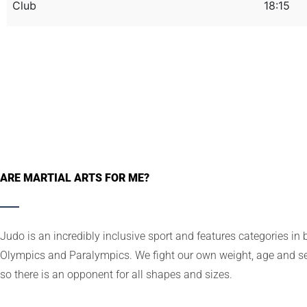
Club
18:15
ARE MARTIAL ARTS FOR ME?
Judo is an incredibly inclusive sport and features categories in 
Olympics and Paralympics. We fight our own weight, age and se
so there is an opponent for all shapes and sizes.