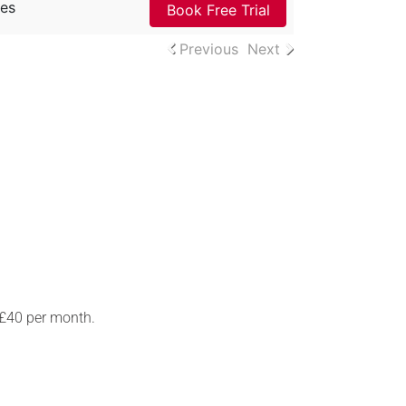
es
Book Free Trial
Previous
Next
 £40 per month.