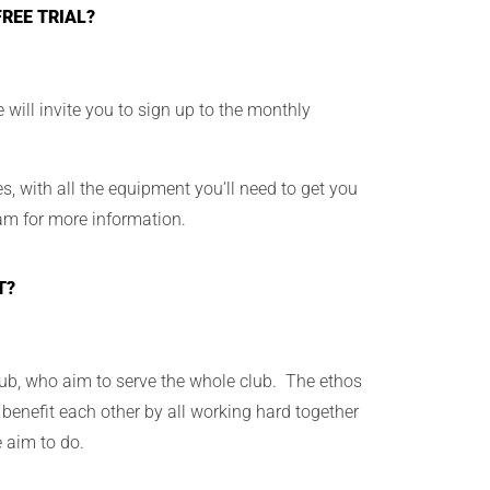
REE TRIAL?
e will invite you to sign up to the monthly
, with all the equipment you’ll need to get you
am for more information.
T?
ub, who aim to serve the whole club. The ethos
 benefit each other by all working hard together
e aim to do.