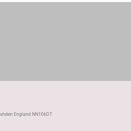
Rushden England NN106DT