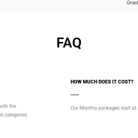
Grad
FAQ
HOW MUCH DOES IT COST?
both the
Our Monthly packages start at
x categories