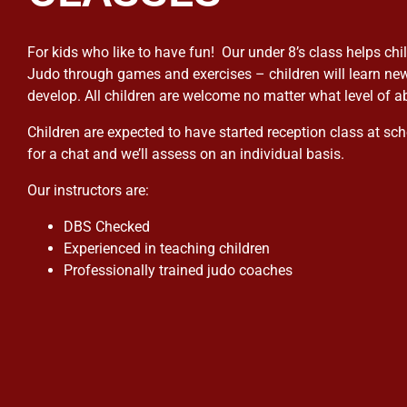
For kids who like to have fun! Our under 8’s class helps chi
Judo through games and exercises – children will learn new
develop. All children are welcome no matter what level of abi
Children are expected to have started reception class at sch
for a chat and we’ll assess on an individual basis.
Our instructors are:
DBS Checked
Experienced in teaching children
Professionally trained judo coaches