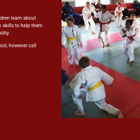
ldren learn about
 skills to help them
lity.
ool, however call