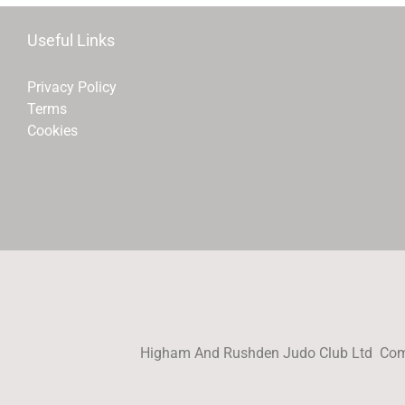
Useful Links
Privacy Policy
Terms
Cookies
Higham And Rushden Judo Club Ltd Com