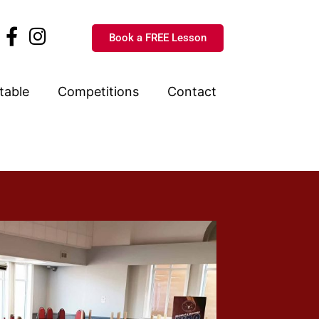
Book a FREE Lesson
table
Competitions
Contact