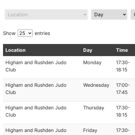
Show
entries
Location
Day
Time
Higham and Rushden Judo
Monday
17:30-
Club
18:15
Higham and Rushden Judo
Wednesday
17:00-
Club
17:45
Higham and Rushden Judo
Thursday
17:30-
Club
18:15
Higham and Rushden Judo
Friday
17:30-